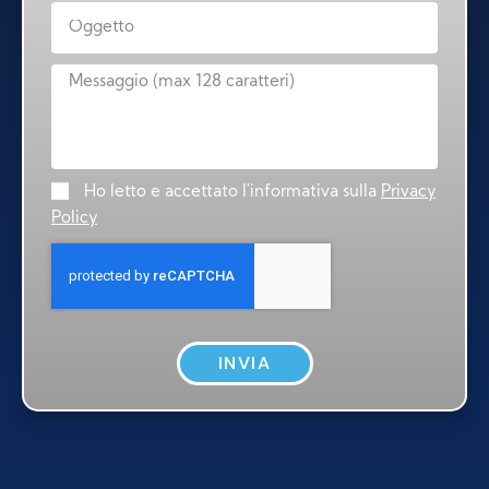
Ho letto e accettato l'informativa sulla
Privacy
Policy
INVIA