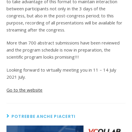
to take advantage of this format to maintain interaction
between participants not only in the 3 days of the
congress, but also in the post-congress period; to this
purpose, recording of all presentations will be available for
streaming after the congress.
More than 700 abstract submissions have been reviewed
and the program schedule is now in preparation, the
scientific program looks promising!!!
Looking forward to virtually meeting you in 11 – 14 July
2021 July.
Go to the website
POTREBBE ANCHE PIACERTI