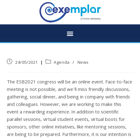
24/05/2021
Agenda
/
News
The ESB2021 congress will be an online event. Face-to-face
meeting is not possible, and we’ll miss friendly discussions,
gathering, social dinner, and being in company with friends
and colleagues. However, we are working to make this
event a rewarding experience. In addition to scientific
parallel sessions, virtual student events, virtual boots for
sponsors, other online initiatives, like mentoring sessions,
are being to be prepared. Furthermore, it is our intention is