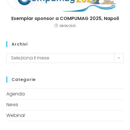
Exemplar sponsor a COMPUMAG 2025, Napoli
08/06/2025
Archivi
Seleziona il mese
Categorie
Agenda
News
Webinar