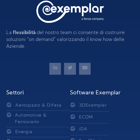
La
flessibilità
del nostro team ci consente di costruire
soluzioni “on demand” valorizzando il know how delle
Aziende.
Settori
Software Exemplar
Aerospazio & Difesa
3DExemplar
Automotive &
ECDM
Ferroviario
iDA
Energia