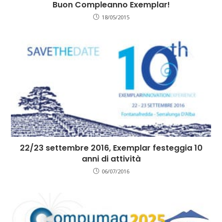
Buon Compleanno Exemplar!
18/05/2015
22/23 settembre 2016, Exemplar festeggia 10
anni di attività
06/07/2016