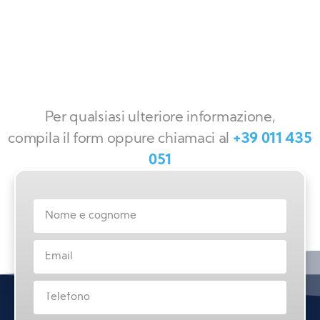
Per qualsiasi ulteriore informazione,
compila il form oppure chiamaci al
+39 011 435
051