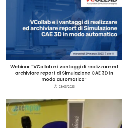
Webinar “VCollab e i vantaggi di realizzare ed
archiviare report di Simulazione CAE 3D in
modo automatico”
23/03/2023