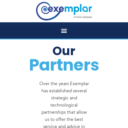
Our
Partners
Over the years Exemplar
has established several
strategic and
technological
partnerships that allow
us to offer the best
service and advice in