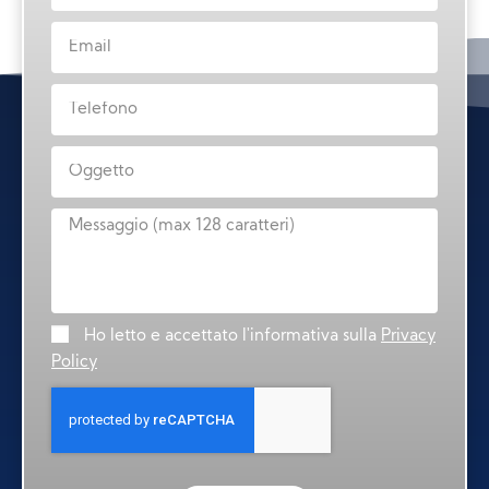
Ho letto e accettato l'informativa sulla
Privacy
Policy