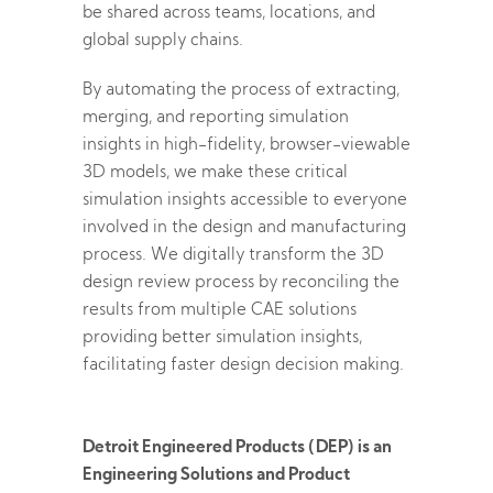
be shared across teams, locations, and
global supply chains.
By automating the process of extracting,
merging, and reporting simulation
insights in high-fidelity, browser-viewable
3D models, we make these critical
simulation insights accessible to everyone
involved in the design and manufacturing
process. We digitally transform the 3D
design review process by reconciling the
results from multiple CAE solutions
providing better simulation insights,
facilitating faster design decision making.
Detroit Engineered Products (DEP) is an
Engineering Solutions and Product