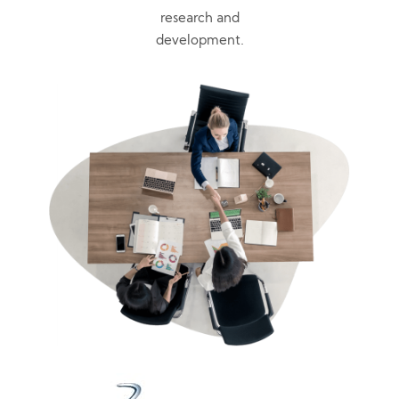
research and
development.