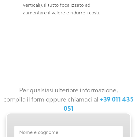
verticali), il tutto focalizzato ad
aumentare il valore e ridurre i costi.
Per qualsiasi ulteriore informazione,
compila il form oppure chiamaci al
+39 011 435
051