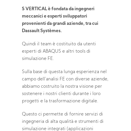
S VERTICAL è fondata da ingegneri
meccanici e esperti sviluppatori
provenienti da grandi aziende, tra cui
Dassault Systèmes.
Quindi il team è costituito da utenti
esperti di ABAQUS e altri tools di
simulazione FE.
Sulla base di questa lunga esperienza nel
campo dell'analisi FE con diverse aziende,
abbiamo costruito la nostra visione per
sostenere i nostri clienti durante i loro
progetti e la trasformazione digitale.
Questo ci permette di fornire servizi di
ingegneria di alta qualità e strumenti di
simulazione integrati (applicazioni