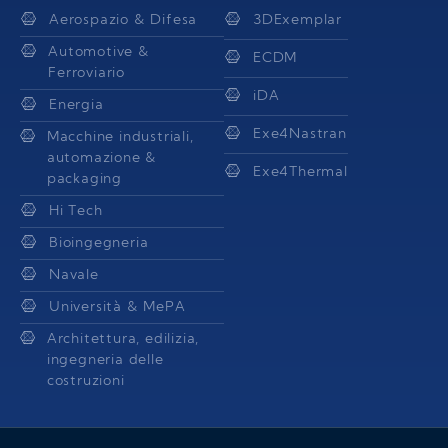
Aerospazio & Difesa
3DExemplar
Automotive &
ECDM
Ferroviario
iDA
Energia
Exe4Nastran
Macchine industriali,
automazione &
Exe4Thermal
packaging
Hi Tech
Bioingegneria
Navale
Università & MePA
Architettura, edilizia,
ingegneria delle
costruzioni