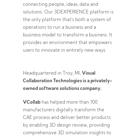
connecting people, ideas, data and
solutions. Our 3DEXPERIENCE platform is
the only platform that’s both a system of
operations to run a business and a
business model to transform a business. It
provides an environment that empowers
users to innovate in entirely new ways.
Headquartered in Troy, MI,
Visual
Collaboration Technologies is a privately-
owned software solutions company.
VCollab
has helped more than 100
manufacturers digitally transform the
CAE process and deliver better products
by enabling 3D design review, providing
comprehensive 3D simulation insights to