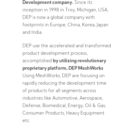
Development company.
Since its
inception in 1998 in Troy, Michigan, USA,
DEP is now a global company with
footprints in Europe, China, Korea, Japan
and India.
DEP use the accelerated and transformed
product development process,
accomplished
by utilizing revolutionary
proprietary platform, DEP MeshWorks
.
Using MeshWorks, DEP are focusing on
rapidly reducing the development time
of products for all segments across
industries like Automotive, Aerospace,
Defense, Biomedical, Energy, Oil & Gas,
Consumer Products, Heavy Equipment
etc.