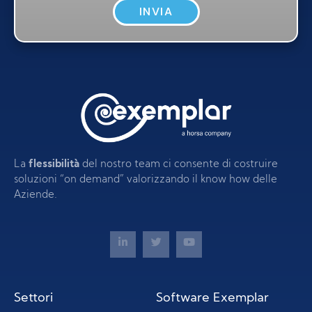
INVIA
La
flessibilità
del nostro team ci consente di costruire
soluzioni “on demand” valorizzando il know how delle
Aziende.
Settori
Software Exemplar