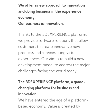
We offer a new approach to innovation
and doing business in the experience
economy.
Our business is innovation.
Thanks to the 3DEXPERIENCE platform,
we provide software solutions that allow
customers to create innovative new
products and services using virtual
experiences. Our aim is to build a new
development model to address the major
challenges facing the world today.
The 3DEXPERIENCE platform, a game-
changing platform for business and
innovation.
We have entered the age of a platform-
based economy. Value is created by