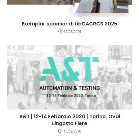
Exemplar sponsor di fibCACRCS 2025
17/06/2025
A&T | 12-14 Febbraio 2020 | Torino, Oval
Lingotto Fiere
10/02/2020