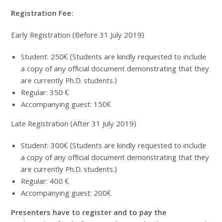
Registration Fee:
Early Registration (Before 31 July 2019)
Student: 250€ (Students are kindly requested to include
a copy of any official document demonstrating that they
are currently Ph.D. students.)
Regular: 350 €
Accompanying guest: 150€
Late Registration (After 31 July 2019)
Student: 300€ (Students are kindly requested to include
a copy of any official document demonstrating that they
are currently Ph.D. students.)
Regular: 400 €
Accompanying guest: 200€
Presenters have to register and to pay the