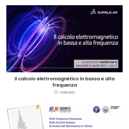
Il calcolo elettromagnetico in bassa e alta
frequenza
13/04/2021