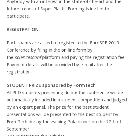
Anybody with an interest in the state-of-the-art and the
future trends of Super Plastic Forming is invited to
participate.
REGISTRATION
Participants are asked to register to the EuroSPF 2019
Conference by filling in the
on-line form
by
the
sciencesconf
platform and paying the registration fee.
Payment details will be provided by e-mail after the
registration.
STUDENT PRIZE sponsored by FormTech
All PhD students presenting during the conference will be
automatically included in a student competition and judged
by an expert panel. The prize for the best student
presentations will be presented to the best student by
FormTech during the evening Gala dinner on the 12th of
September.