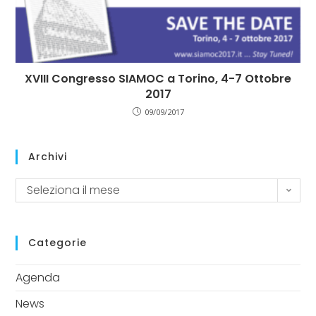
XVIII Congresso SIAMOC a Torino, 4-7 Ottobre
2017
09/09/2017
Archivi
Seleziona il mese
Categorie
Agenda
News