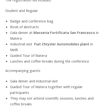
The registration fee includes:
Student and Regular
Badge and conference bag
Book of abstracts
Gala dinner at
Masseria Fortificata San Francesco
in
Matera
Industrial visit
Fiat Chrysler Automobiles plant
in
Melfi.
Guided Tour of Matera
Lunches and coffee-breaks during the conference
Accompanying guests
Gala dinner and industrial visit
Guided Tour of Matera together with regular
participants
They may not attend scientific sessions, lunches and
coffee breaks.