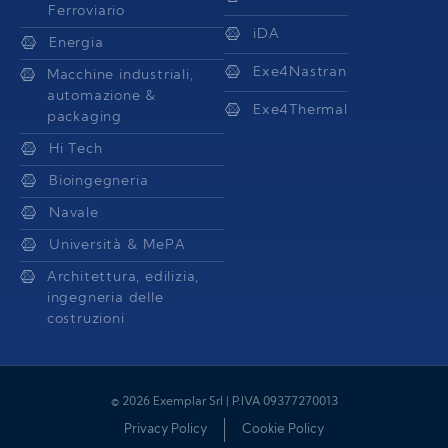
Ferroviario
iDA
Energia
Exe4Nastran
Macchine industriali,
automazione &
Exe4Thermal
packaging
Hi Tech
Bioingegneria
Navale
Università & MePA
Architettura, edilizia,
ingegneria delle
costruzioni
© 2026 Exemplar Srl | P.IVA 09377270013
Privacy Policy
Cookie Policy