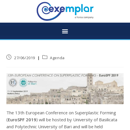
27/06/2019
Agenda
The 13th European Conference on Superplastic Forming
(
EuroSPF 2019
) will be hosted by University of Basilicata
and Polytechnic University of Bari and will be held