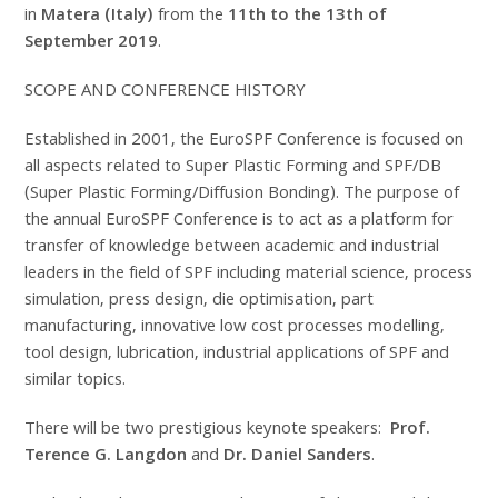
in
Matera (Italy)
from the
11th to the 13th of
September 2019
.
SCOPE AND CONFERENCE HISTORY
Established in 2001, the EuroSPF Conference is focused on
all aspects related to Super Plastic Forming and SPF/DB
(Super Plastic Forming/Diffusion Bonding). The purpose of
the annual EuroSPF Conference is to act as a platform for
transfer of knowledge between academic and industrial
leaders in the field of SPF including material science, process
simulation, press design, die optimisation, part
manufacturing, innovative low cost processes modelling,
tool design, lubrication, industrial applications of SPF and
similar topics.
There will be two prestigious keynote speakers:
Prof.
Terence G. Langdon
and
Dr.
Daniel Sanders
.