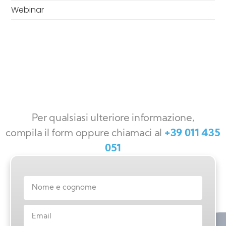
Webinar
Per qualsiasi ulteriore informazione,
compila il form oppure chiamaci al
+39 011 435
051