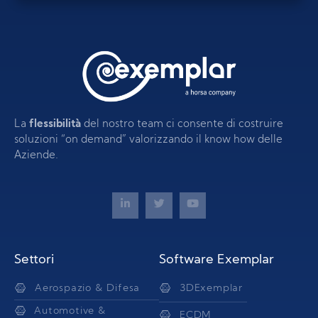
La
flessibilità
del nostro team ci consente di costruire
soluzioni “on demand” valorizzando il know how delle
Aziende.
Settori
Software Exemplar
Aerospazio & Difesa
3DExemplar
Automotive &
ECDM