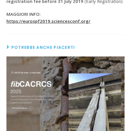
registration fee before 31 July 2019
(Early Registration).
MAGGIORI INFO:
https://eurospf2019.sciencesconf.org/
POTREBBE ANCHE PIACERTI