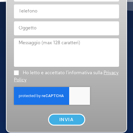
Ho letto e accettato l'informativa sulla
Privacy
Policy
INVIA