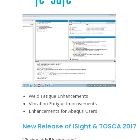
Weld Fatigue Enhancements
Vibration Fatigue Improvements
Enhancements for Abaqus Users
New Release of iSight & TOSCA 2017