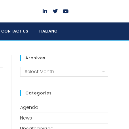
CONTACT US
ITALIANO
Archives
Select Month
Categories
Agenda
News
Uncategorized