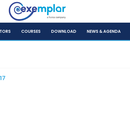
TORS
COURSES
DOWNLOAD
NEWS & AGENDA
17