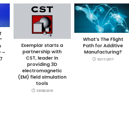
T
What’s The Flight
”
Exemplar starts a
Path for Additive
D
partnership with
Manufacturing?
y –
CST, leader in
17
05/11/2017
providing 3D
electromagnetic
(EM) field simulation
tools
03/08/2018