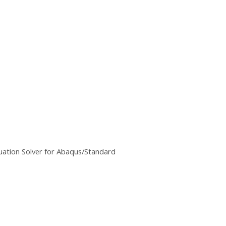
uation Solver for Abaqus/Standard