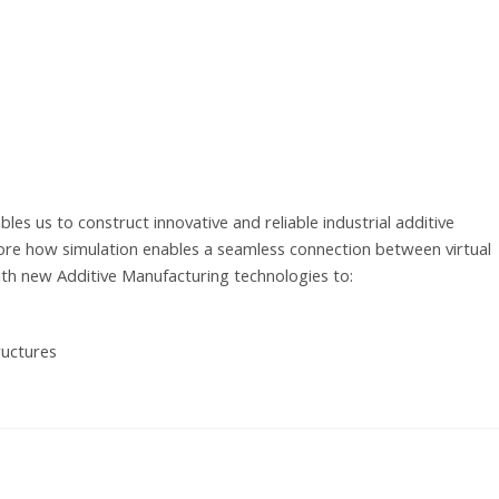
les us to construct innovative and reliable industrial additive
lore how simulation enables a seamless connection between virtual
ith new Additive Manufacturing technologies to:
ructures