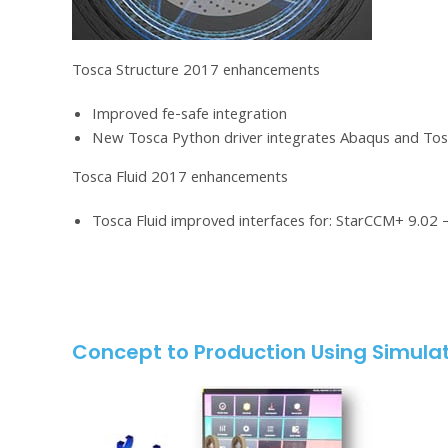
Tosca Structure 2017 enhancements
Improved fe-safe integration
New Tosca Python driver integrates Abaqus and Tos
Tosca Fluid 2017 enhancements
Tosca Fluid improved interfaces for: StarCCM+ 9.02 
Concept to Production Using Simulat