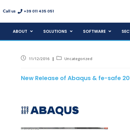
+39 011 435 051
Call us
ABOUT
SOLUTIONS
SOFTWARE
SEC
11/12/2016
Uncategorized
New Release of Abaqus & fe-safe 20