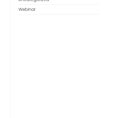
Webinar