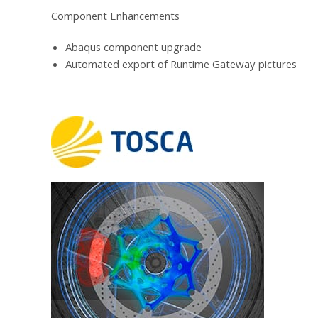
Component Enhancements
Abaqus component upgrade
Automated export of Runtime Gateway pictures