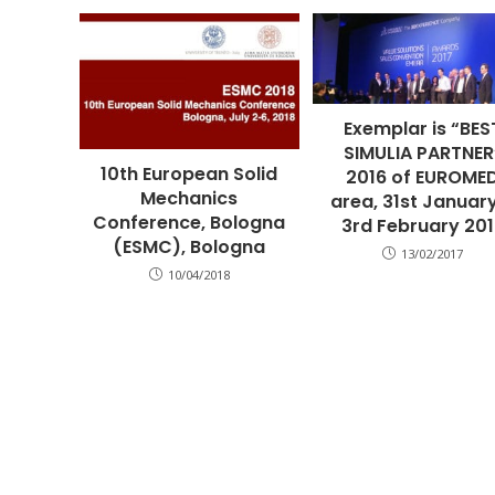
Exemplar is “BES
SIMULIA PARTNER
10th European Solid
2016 of EUROME
Mechanics
area, 31st Januar
Conference, Bologna
3rd February 20
(ESMC), Bologna
13/02/2017
10/04/2018