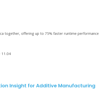
ca together, offering up to 75% faster runtime performance
– 11.04
ion Insight for Additive Manufacturing