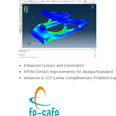
Enhanced Contact and Constraints
XFEM Contact Improvements for Abaqus/Standard
Advances in LCP (Linear Complimentary Problem) Eq