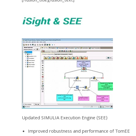
[/fusion_title][fusion_text]
Updated SIMULIA Execution Engine (SEE)
Improved robustness and performance of TomEE