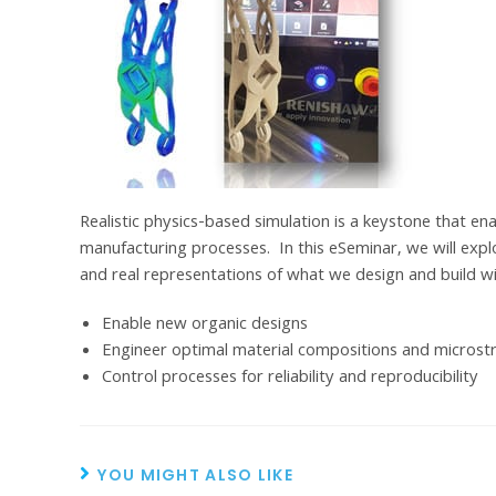
Realistic physics-based simulation is a keystone that enab
manufacturing processes. In this eSeminar, we will exp
and real representations of what we design and build w
Enable new organic designs
Engineer optimal material compositions and microst
Control processes for reliability and reproducibility
YOU MIGHT ALSO LIKE