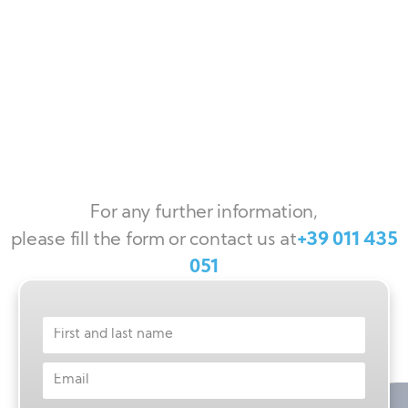
For any further information,
please fill the form or contact us at
+39 011 435
051