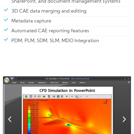
SharePoint, and document management systems
3D CAE data merging and editing
Metadata capture
Automated CAE reporting features
PDM, PLM, SDM, SLM, MDO Integration