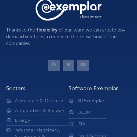
Thanks to the
flexibility
of our team we can create on-
demand solutions to enhance the know-how of the
companies.
Sectors
Software Exemplar
Aerospace & Defense
3DExemplar
Automotive & Railway
ECDM
Energy
iDA
Industrial Machinery,
Exe4Nastran
Automotive &