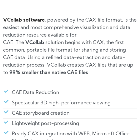
VCollab software
, powered by the CAX file format, is the
easiest and most comprehensive visualization and data
reduction resource available for
CAE.
The
VCollab
solution begins with CAX, the first
common, portable file format for sharing and storing
CAE data. Using a refined data-extraction and data-
reduction process, VCollab creates CAX files that are up
to
99% smaller than native CAE files
.
CAE Data Reduction
Spectacular 3D high-performance viewing
CAE storyboard creation
Lightweight post-processing
Ready CAX integration with WEB, Microsoft Office,