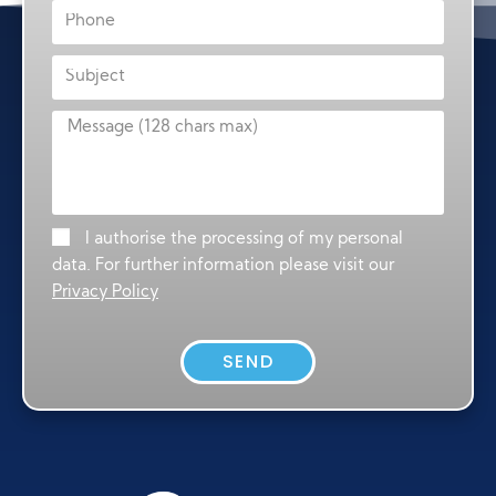
I authorise the processing of my personal
data. For further information please visit our
Privacy Policy
SEND