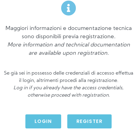
Maggiori informazioni e documentazione tecnica
sono disponibili previa registrazione.
More information and technical documentation
are available upon registration.
Se già sei in possesso delle credenziali di accesso effettua
il login, altrimenti procedi alla registrazione.
Log in if you already have the access credentials,
otherwise proceed with registration.
LOGIN
REGISTER