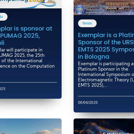
da
News
plar is sponsor at
Exemplar is a Plat
PUMAG 2025,
Sponsor of the URS
li
EMTS 2025 Sympo
r will participate in
in Bologna
MAG 2025, the 25th
 of the International
Exemplar is participating a
ence on the Computation
Platinum Sponsor in the
International Symposium 
Electromagnetic Theory (
EMTS 2025),...
025
06/06/2025