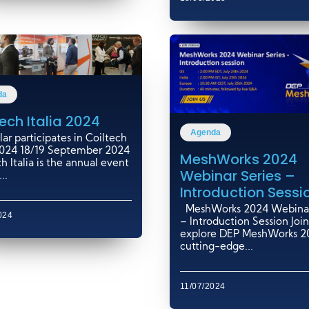
da
ech Italia 2024
Agenda
ar participates in Coiltech
 2024 18/19 September 2024
MeshWorks 2024
h Italia is the annual event
Webinar Series –
..
Introduction Sessi
MeshWorks 2024 Webinar
024
– Introduction Session Join
explore DEP MeshWorks 20
cutting-edge...
11/07/2024