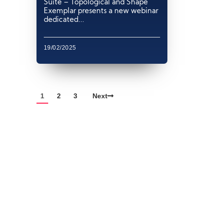
Suite – Topological and Shape
Exemplar presents a new webinar
dedicated...
19/02/2025
1
2
3
Next