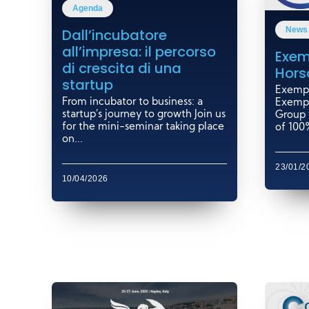
Agenda
News
Dall’incubatore
all’impresa: il percorso
Exem
di crescita di una
Hors
startup
Exempl
From incubator to business: a
Exempl
startup’s journey to growth Join us
Group 
for the mini-seminar taking place
of 100%
on...
23/01/2
10/04/2026