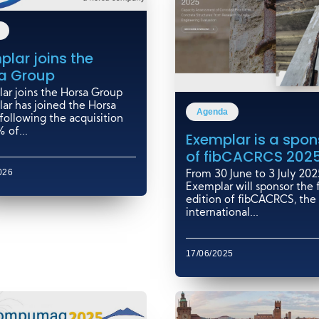
plar joins the
a Group
ar joins the Horsa Group
ar has joined the Horsa
Agenda
following the acquisition
 of...
Exemplar is a spon
of fibCACRCS 202
026
From 30 June to 3 July 202
Exemplar will sponsor the f
edition of fibCACRCS, the
international...
17/06/2025