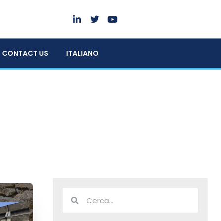
CONTACT US
ITALIANO