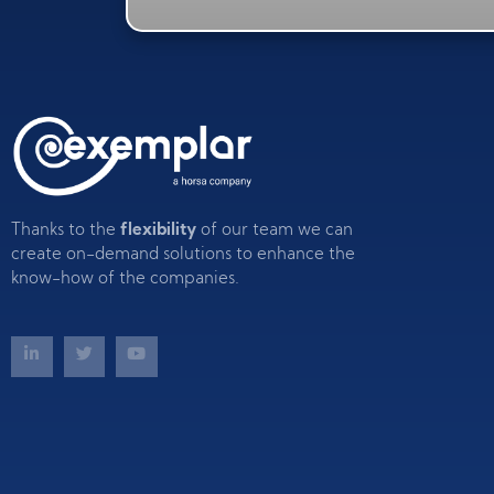
Thanks to the
flexibility
of our team we can
create on-demand solutions to enhance the
know-how of the companies.