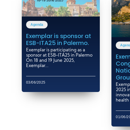
Agenda
Exemplar is sponsor at
ESB-ITA25 in Palermo.
Agen
Exemplar is participating as a
Exem
sponsor at ESB-ITA25 in Palermo
On 18 and 19 June 2025,
Cong
Exemplar...
Nati
Grou
03/06/2025
Exempl
2025 i
innovat
health 
01/06/2