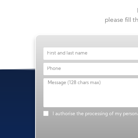
please fill 
I authorise the processing of my persona