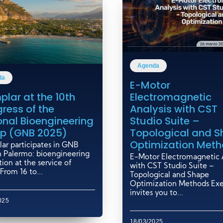
Agenda
da
E-Motor
Electromagnetic
plar at the 10th
Analysis with CST
ress of the
Studio Suite –
onal Bioengineering
Topological and 
p (GNB 2025)
Optimization Met
ar participates in GNB
n Palermo: bioengineering
E-Motor Electromagnetic A
ion at the service of
with CST Studio Suite –
From 16 to...
Topological and Shape
Optimization Methods Ex
invites you to...
025
18/03/2025