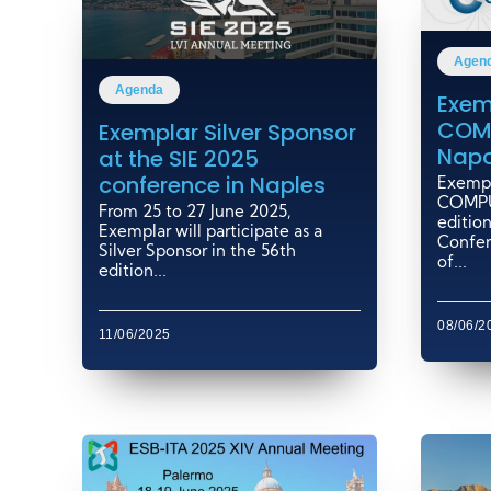
Agen
Agenda
Exem
COM
Exemplar Silver Sponsor
Napo
at the SIE 2025
conference in Naples
Exempla
COMPU
From 25 to 27 June 2025,
edition
Exemplar will participate as a
Confer
Silver Sponsor in the 56th
of...
edition...
08/06/2
11/06/2025