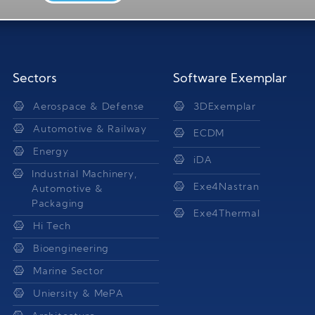
Sectors
Software Exemplar
Aerospace & Defense
3DExemplar
Automotive & Railway
ECDM
Energy
iDA
Industrial Machinery,
Exe4Nastran
Automotive &
Packaging
Exe4Thermal
Hi Tech
Bioengineering
Marine Sector
Uniersity & MePA