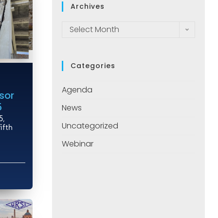
Archives
Select Month
Categories
Agenda
sor
5
News
5,
Uncategorized
ifth
Webinar