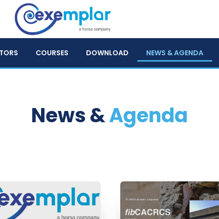
TORS
COURSES
DOWNLOAD
NEWS & AGENDA
News &
Agenda