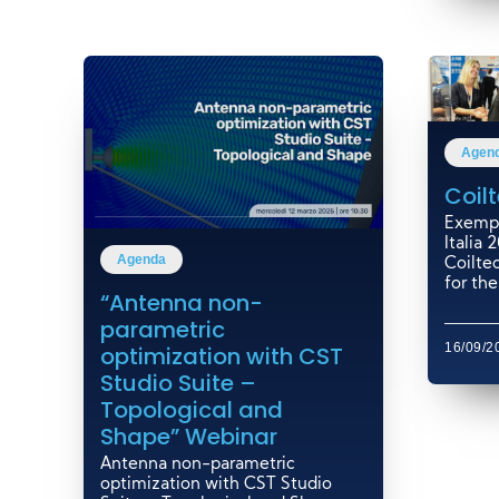
Agen
Coilt
Exempl
Italia
Agenda
Coiltec
for the.
“Antenna non-
parametric
16/09/2
optimization with CST
Studio Suite –
Topological and
Shape” Webinar
Antenna non-parametric
optimization with CST Studio