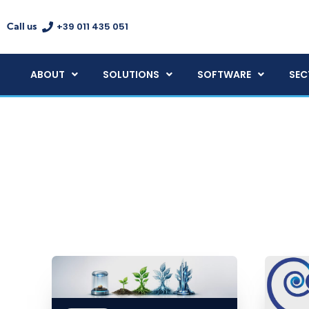
+39 011 435 051
Call us
ABOUT
SOLUTIONS
SOFTWARE
SEC