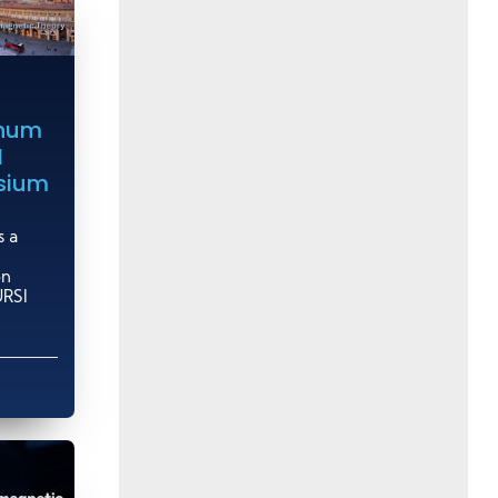
inum
I
sium
s a
on
URSI