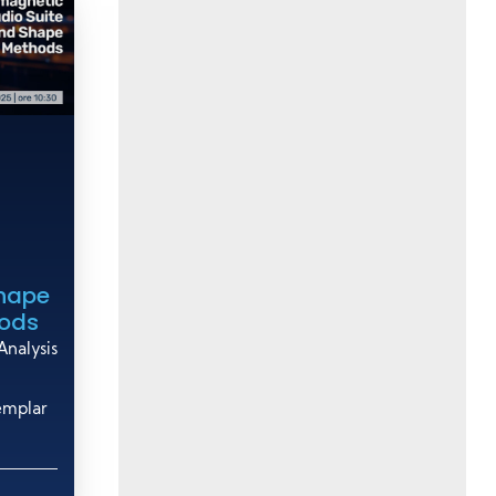
Shape
hods
nalysis
emplar