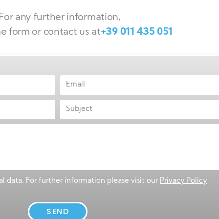
For any further information,
the form or contact us at
+39 011 435 051
l data. For further information please visit our
Privacy Policy
SEND