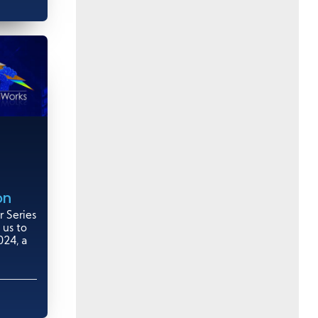
on
 Series
 us to
24, a