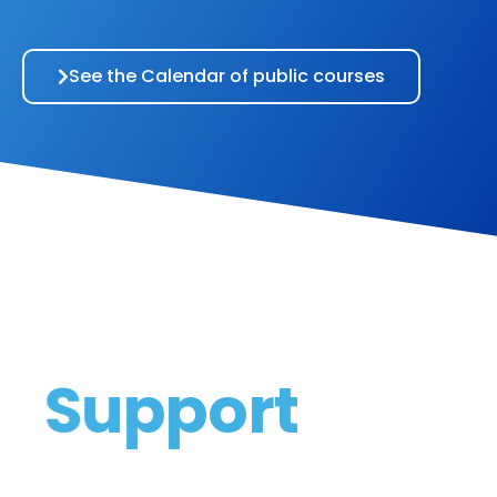
See the Calendar of public courses
Support