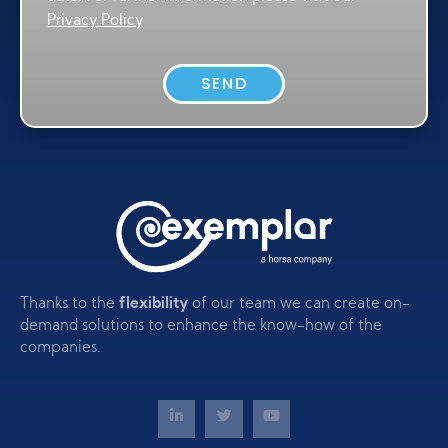
Privacy Policy
SEND
Thanks to the
flexibility
of our team we can create on-
demand solutions to enhance the know-how of the
companies.