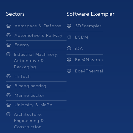
Sectors
Software Exemplar
Aerospace & Defense
3DExemplar
Automotive & Railway
ECDM
Energy
iDA
Industrial Machinery,
Exe4Nastran
Automotive &
Packaging
Exe4Thermal
Hi Tech
Bioengineering
Marine Sector
Uniersity & MePA
Architecture,
Engineering &
Construction