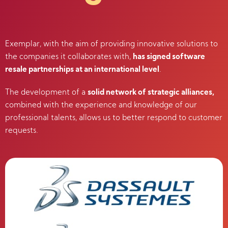
Exemplar, with the aim of providing innovative solutions to
the companies it collaborates with,
has signed software
resale partnerships at an international level
.
The development of a
solid network of strategic alliances,
combined with the experience and knowledge of our
professional talents, allows us to better respond to customer
requests.