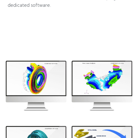
dedicated software.