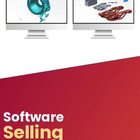
Software
Selling