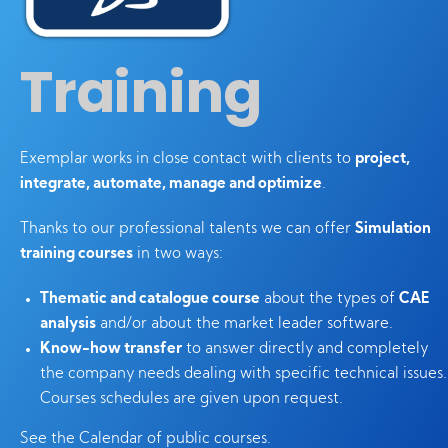
Training
Exemplar works in close contact with clients to
project,
integrate, automate, manage and optimize
.
Thanks to our professional talents we can offer
Simulation
training courses
in two ways:
Thematic and catalogue course
about the types of
CAE
analysis
and/or about the market leader software.
Know-how transfer
to answer directly and completely
the company needs dealing with specific technical issues.
Courses schedules are given upon request.
See the Calendar of public courses.