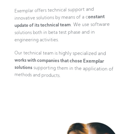
Exemplar offers technical support and
innovative solutions by means of a c
onstant
update of its technical team
. We use software
solutions both in beta test phase and in
engineering activities.
Our technical team is highly specialized and
works with companies that chose Exemplar
solutions
supporting them in the application of
methods and products.