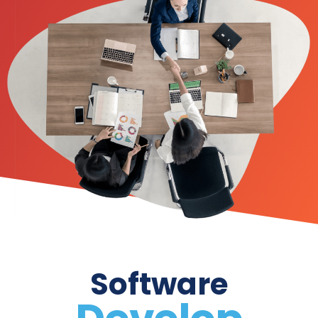
Software