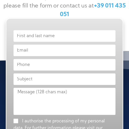
please fill the form or contact us at
+39 011 435
051
I authorise the processing of my personal
data. For further information please visit our