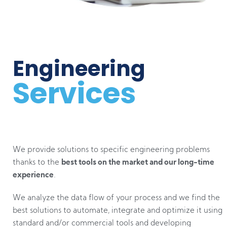
Engineering
Services
We provide solutions to specific engineering problems
thanks to the
best tools on the market and our long-time
experience
.
We analyze the data flow of your process and we find the
best solutions to automate, integrate and optimize it using
standard and/or commercial tools and developing