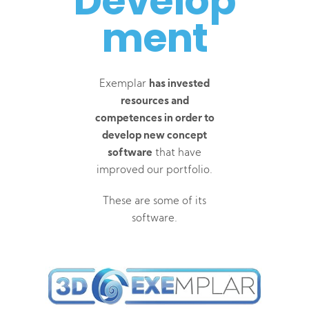
Develop
ment
Exemplar
has invested
resources and
competences in order to
develop new concept
software
that have
improved our portfolio.
These are some of its
software.