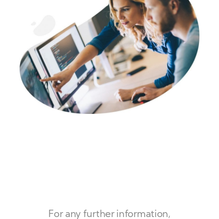
For any further information,