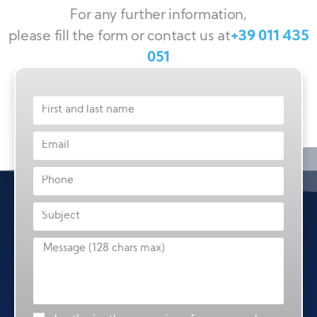
For any further information,
please fill the form or contact us at
+39 011 435
051