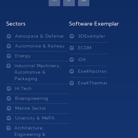
Sectors
Software Exemplar
Aerospace & Defense
3DExemplar
Automotive & Railway
ECDM
Energy
iDA
Industrial Machinery,
Exe4Nastran
Automotive &
Packaging
Exe4Thermal
Hi Tech
Bioengineering
Marine Sector
Uniersity & MePA
Architecture,
Engineering &