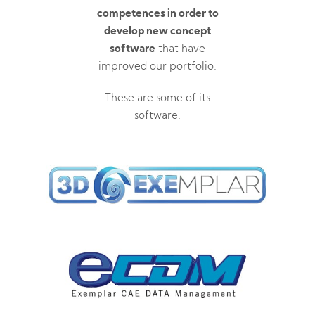
competences in order to
develop new concept
software
that have
improved our portfolio.
These are some of its
software.