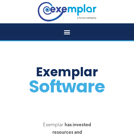
Exemplar
Software
Exemplar
has invested
resources and