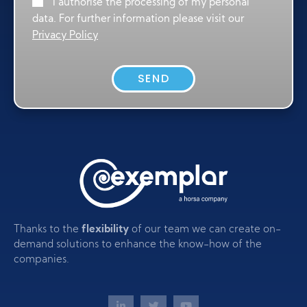
I authorise the processing of my personal
data. For further information please visit our
Privacy Policy
SEND
Thanks to the
flexibility
of our team we can create on-
demand solutions to enhance the know-how of the
companies.