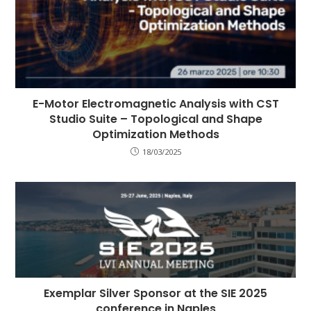
E-Motor Electromagnetic Analysis with CST
Studio Suite – Topological and Shape
Optimization Methods
18/03/2025
Exemplar Silver Sponsor at the SIE 2025
conference in Naples