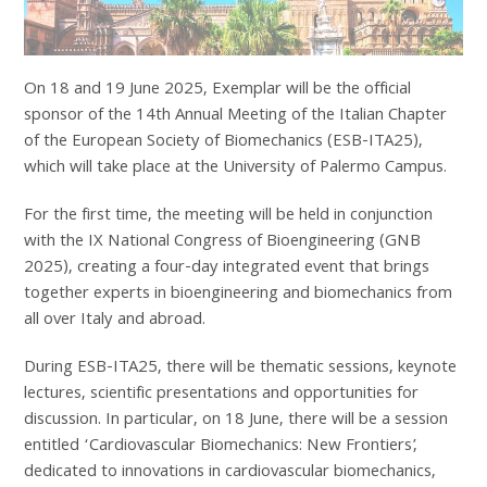
On 18 and 19 June 2025, Exemplar will be the official
sponsor of the 14th Annual Meeting of the Italian Chapter
of the European Society of Biomechanics (ESB-ITA25),
which will take place at the University of Palermo Campus.
For the first time, the meeting will be held in conjunction
with the IX National Congress of Bioengineering (GNB
2025), creating a four-day integrated event that brings
together experts in bioengineering and biomechanics from
all over Italy and abroad.
During ESB-ITA25, there will be thematic sessions, keynote
lectures, scientific presentations and opportunities for
discussion. In particular, on 18 June, there will be a session
entitled ‘Cardiovascular Biomechanics: New Frontiers’,
dedicated to innovations in cardiovascular biomechanics,