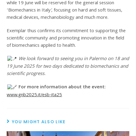
while 19 June will be reserved for the general session
‘Biomechanics in Italy’, focusing on hard and soft tissues,
medical devices, mechanobiology and much more.
Exemplar thus confirms its commitment to supporting the
scientific community and promoting innovation in the field
of biomechanics applied to health.
We look forward to seeing you in Palermo on 18 and
19 June 2025 for two days dedicated to biomechanics and
scientific progress.
For more information about the event:
www.gnb2025.it/esb-ita25
YOU MIGHT ALSO LIKE