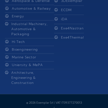
Aerospace & Defense
3DExemplar
Automotive & Railway
ECDM
Energy
iDA
Industrial Machinery,
Exe4Nastran
Automotive &
Packaging
Exe4Thermal
Hi Tech
Bioengineering
Marine Sector
Uniersity & MePA
Architecture,
Engineering &
Construction
© 2026 Exemplar Srl | VAT IT09377270013