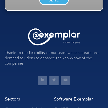
SEND
Thanks to the
flexibility
of our team we can create on-
demand solutions to enhance the know-how of the
companies.
Sectors
Software Exemplar