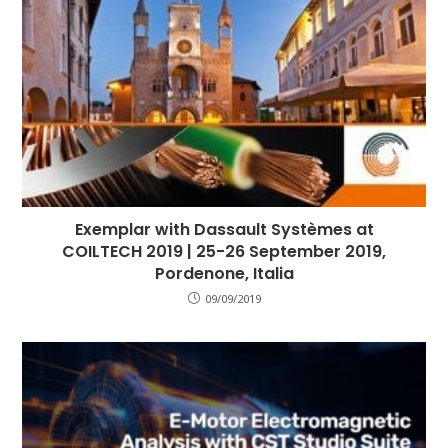
Exemplar with Dassault Systèmes at
COILTECH 2019 | 25-26 September 2019,
Pordenone, Italia
09/09/2019