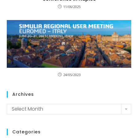
11/06/2025
24/05/2023
Archives
Select Month
Categories