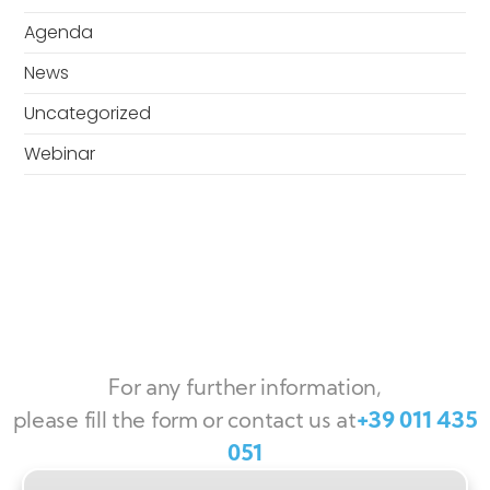
Agenda
News
Uncategorized
Webinar
For any further information,
please fill the form or contact us at
+39 011 435
051