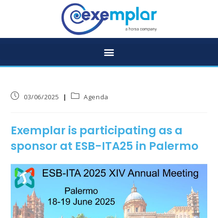
03/06/2025
Agenda
Exemplar is participating as a
sponsor at ESB-ITA25 in Palermo