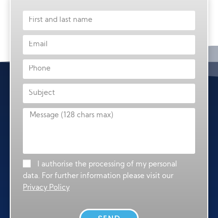
I authorise the processing of my personal
data. For further information please visit our
Privacy Policy