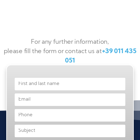
For any further information,
please fill the form or contact us at
+39 011 435
051