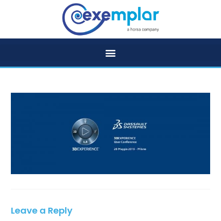
Leave a Reply