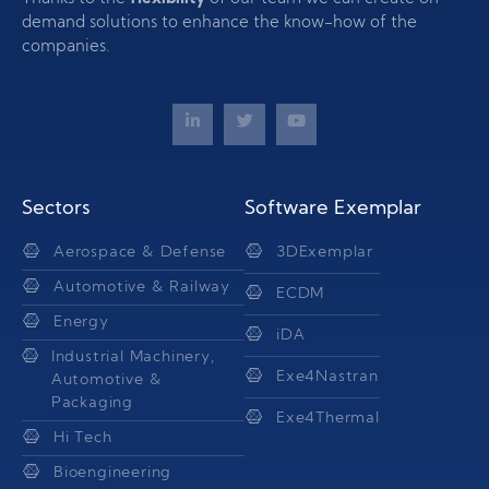
demand solutions to enhance the know-how of the
companies.
Sectors
Software Exemplar
Aerospace & Defense
3DExemplar
Automotive & Railway
ECDM
Energy
iDA
Industrial Machinery,
Exe4Nastran
Automotive &
Packaging
Exe4Thermal
Hi Tech
Bioengineering