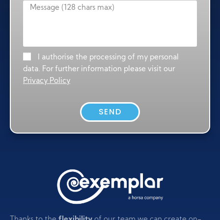
I authorise the processing of my personal
data. For further information please visit our
Privacy Policy
SEND
Thanks to the
flexibility
of our team we can create on-