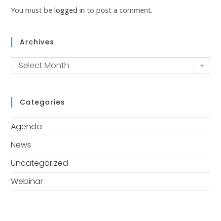
You must be
logged in
to post a comment.
Archives
Select Month
Categories
Agenda
News
Uncategorized
Webinar