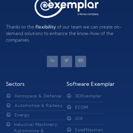
Thanks to the
flexibility
of our team we can create on-
demand solutions to enhance the know-how of the
companies.
Sectors
Software Exemplar
Aerospace & Defense
3DExemplar
Automotive & Railway
ECDM
Energy
iDA
Industrial Machinery,
Exe4Nastran
Automotive &