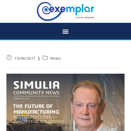
15/04/2017
News