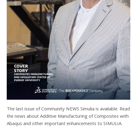
The last issue of Community NEWS Simulia is available. Read
the news about Additive Manufacturing of Composites with
Abaqus and other important enhancements to SIMULIA.