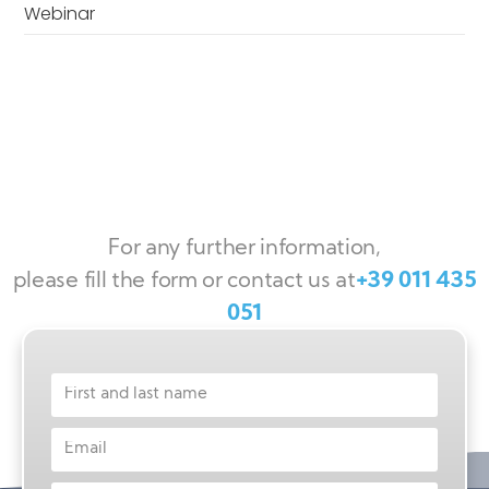
Webinar
For any further information,
please fill the form or contact us at
+39 011 435
051