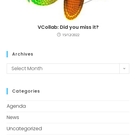
VCollab: Did you miss it?
15/12/2022
Archives
Select Month
Categories
Agenda
News
Uncategorized