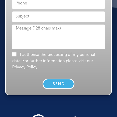
I authorise the processing of my personal
data. For further information please visit our
Privacy Policy
SEND