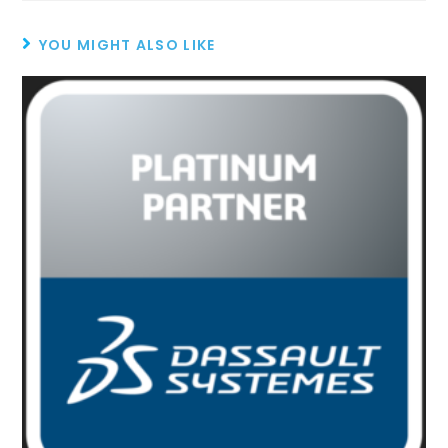
YOU MIGHT ALSO LIKE