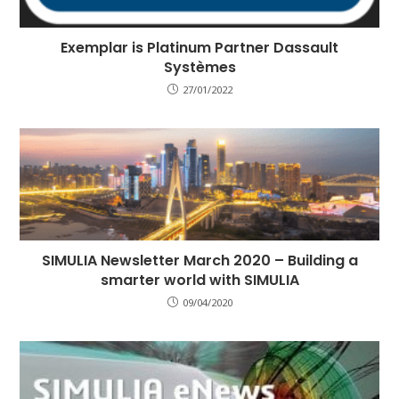
Exemplar is Platinum Partner Dassault
Systèmes
27/01/2022
SIMULIA Newsletter March 2020 – Building a
smarter world with SIMULIA
09/04/2020