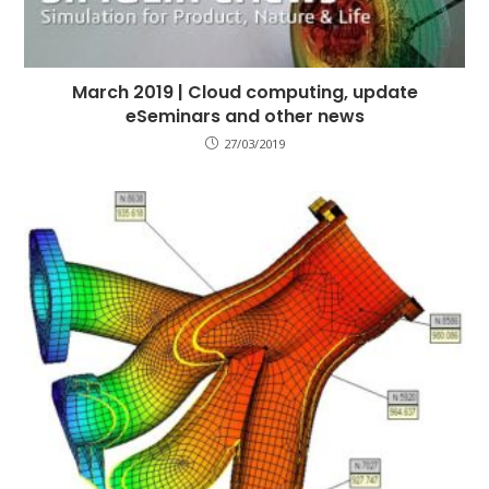
March 2019 | Cloud computing, update
eSeminars and other news
27/03/2019